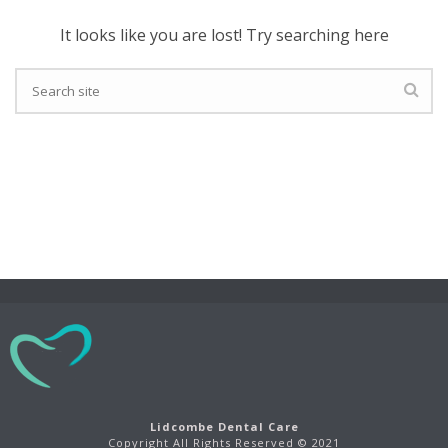
It looks like you are lost! Try searching here
Lidcombe Dental Care
Copyright All Rights Reserved © 2021