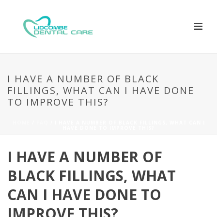
I HAVE A NUMBER OF BLACK
FILLINGS, WHAT CAN I HAVE DONE
TO IMPROVE THIS?
HOME
/
FAQ
/ I HAVE A NUMBER OF BLACK FILLINGS, WHAT CAN I
HAVE DONE TO IMPROVE THIS?
I HAVE A NUMBER OF
BLACK FILLINGS, WHAT
CAN I HAVE DONE TO
IMPROVE THIS?