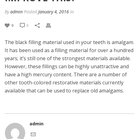
By
admin
Posted
January 4, 2016
In
0
0
The black filling material used in your teeth is amalgam.
It has been used as a filling material for over a hundred
years; it’s still one of the strongest materials available.
However, these fillings can be highly unattractive and
have a high mercury content. There are a number of
other tooth-colored restorative materials currently
available that can be used to replace old amalgams.
admin